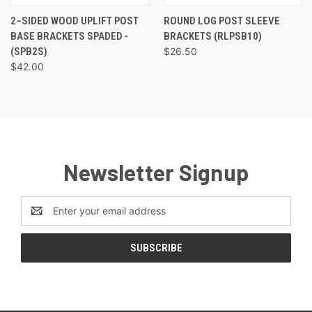
2–SIDED WOOD UPLIFT POST
ROUND LOG POST SLEEVE
BASE BRACKETS SPADED -
BRACKETS (RLPSB10)
(SPB2S)
$26.50
$42.00
Newsletter Signup
Email
Address