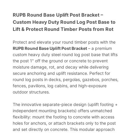
RUPB Round Base Uplift Post Bracket –
Custom Heavy Duty Round Log Post Base to
Lift & Protect Round Timber Posts from Rot
Protect and elevate your round timber posts with the
RUPB Round Base Uplift Post Bracket
– a premium
custom heavy duty steel round log post base that lifts
the post 1" off the ground or concrete to prevent
moisture damage, rot, and decay while delivering
secure anchoring and uplift resistance. Perfect for
round log posts in decks, pergolas, gazebos, porches,
fences, pavilions, log cabins, and high-exposure
outdoor structures.
The innovative separate-piece design (uplift footing +
independent mounting brackets) offers unmatched
flexibility: mount the footing to concrete with access
holes for anchors, or attach brackets only to the post
and set directly on concrete. This modular approach