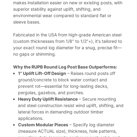
makes installation easier on new or existing posts, with
superior stability against uplift, shifting, and
environmental wear compared to standard flat or
sleeve bases.
Fabricated in the USA from high-grade American steel
(custom thicknesses from 1/8" to 1/2"+), it's tailored to
your exact round log diameter for a snug, precise fit—
no gaps or shimming.
Why the RUPB Round Log Post Base Outperforms:
1" Uplift Lift-Off Design
– Raises round posts off
ground/concrete to block water contact and
prevent rot—essential for long-lasting decks,
pergolas, gazebos, and porches.
Heavy Duty Uplift Resistance
– Secure mounting
and steel construction resist wind uplift, shifting, and
lateral forces in demanding outdoor timber
applications.
Custom Modular Pieces
– Specify log diameter
(measure ACTUAL size), thickness, hole patterns,