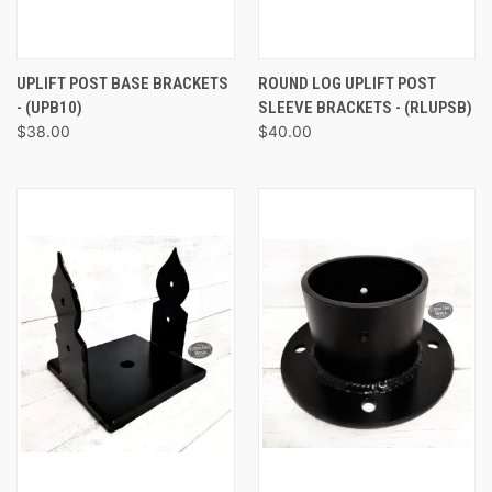
UPLIFT POST BASE BRACKETS
ROUND LOG UPLIFT POST
- (UPB10)
SLEEVE BRACKETS - (RLUPSB)
$38.00
$40.00