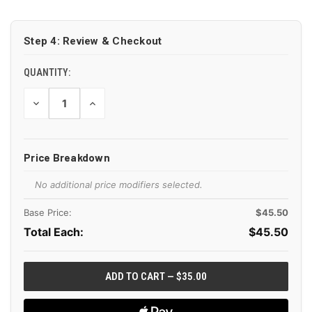
CURRENT
STOCK:
Step 4: Review & Checkout
QUANTITY:
DECREASE
INCREASE
QUANTITY
QUANTITY
OF
OF
UNDEFINED
UNDEFINED
Price Breakdown
No additional price modifiers selected.
Base Price:
$45.50
Total Each:
$
45.50