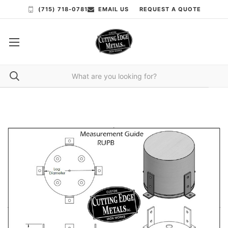
(715) 718-0781
EMAIL US
REQUEST A QUOTE