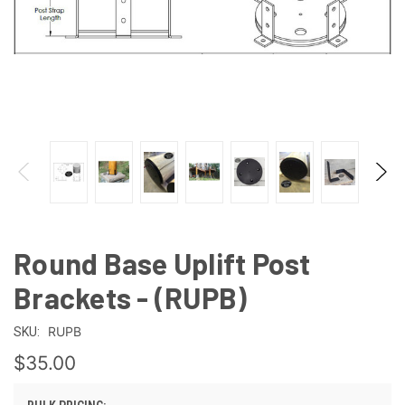
Round Base Uplift Post
Brackets - (RUPB)
RUPB
SKU:
$35.00