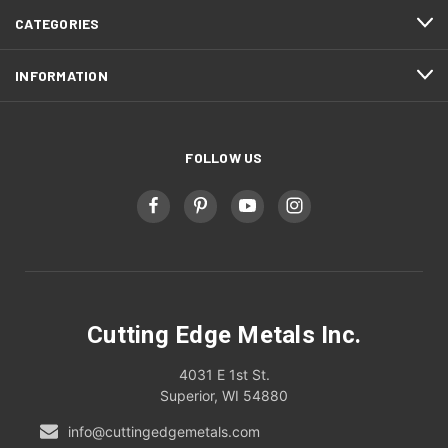
CATEGORIES
INFORMATION
FOLLOW US
Cutting Edge Metals Inc.
4031 E 1st St.
Superior, WI 54880
info@cuttingedgemetals.com