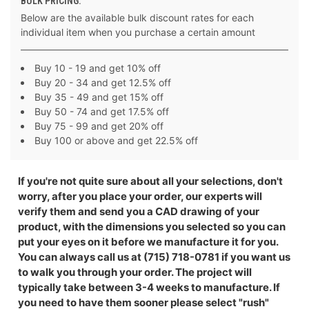
BULK PRICING:
Below are the available bulk discount rates for each
individual item when you purchase a certain amount
Buy 10 - 19 and get 10% off
Buy 20 - 34 and get 12.5% off
Buy 35 - 49 and get 15% off
Buy 50 - 74 and get 17.5% off
Buy 75 - 99 and get 20% off
Buy 100 or above and get 22.5% off
If you're not quite sure about all your selections, don't
worry, after you place your order, our experts will
verify them and send you a CAD drawing of your
product, with the dimensions you selected so you can
put your eyes on it before we manufacture it for you.
You can always call us at (715) 718-0781 if you want us
to walk you through your order. The project will
typically take between 3-4 weeks to manufacture. If
you need to have them sooner please select "rush"