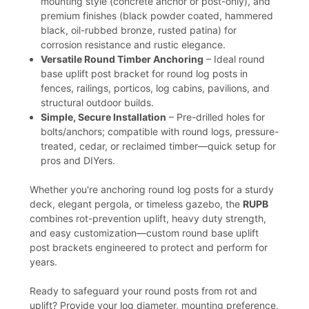
mounting style (concrete anchor or post-only), and
premium finishes (black powder coated, hammered
black, oil-rubbed bronze, rusted patina) for
corrosion resistance and rustic elegance.
Versatile Round Timber Anchoring
– Ideal round
base uplift post bracket for round log posts in
fences, railings, porticos, log cabins, pavilions, and
structural outdoor builds.
Simple, Secure Installation
– Pre-drilled holes for
bolts/anchors; compatible with round logs, pressure-
treated, cedar, or reclaimed timber—quick setup for
pros and DIYers.
Whether you're anchoring round log posts for a sturdy
deck, elegant pergola, or timeless gazebo, the
RUPB
combines rot-prevention uplift, heavy duty strength,
and easy customization—custom round base uplift
post brackets engineered to protect and perform for
years.
Ready to safeguard your round posts from rot and
uplift? Provide your log diameter, mounting preference,