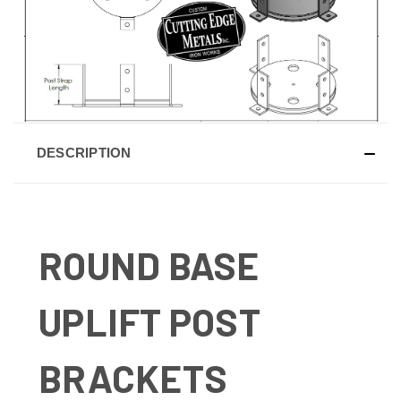
DESCRIPTION
ROUND BASE
UPLIFT POST
BRACKETS