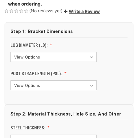
when ordering.
(No reviews yet)
Write a Review
Step 1: Bracket Dimensions
LOG DIAMETER (LD):
POST STRAP LENGTH (PSL):
Step 2: Material Thickness, Hole Size, And Other
STEEL THICKNESS: