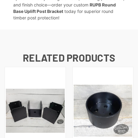
and finish choice—order your custom
RUPB Round
Base Uplift Post Bracket
today for superior round
timber post protection!
RELATED PRODUCTS