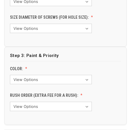
SIZE DIAMETER OF SCREWS (FOR HOLE SIZE):
Step 3: Paint & Priority
COLOR:
RUSH ORDER (EXTRA FEE FOR A RUSH):