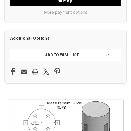
More payment options
Additional Options
ADD TO WISH LIST