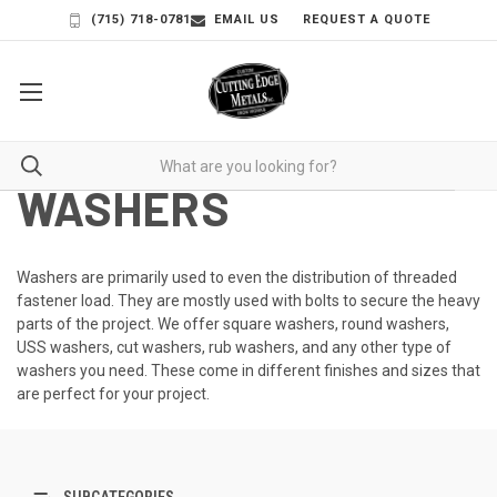
(715) 718-0781
EMAIL US
REQUEST A QUOTE
WASHERS
Washers are primarily used to even the distribution of threaded
fastener load. They are mostly used with bolts to secure the heavy
parts of the project. We offer square washers,
round washers
,
USS washers,
cut washers
, rub washers, and any other type of
washers you need. These come in different finishes and sizes that
are perfect for your project.