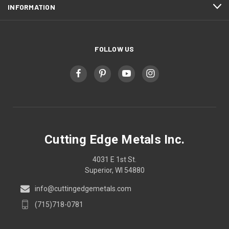
INFORMATION
FOLLOW US
Cutting Edge Metals Inc.
4031 E 1st St.
Superior, WI 54880
info@cuttingedgemetals.com
(715)718-0781