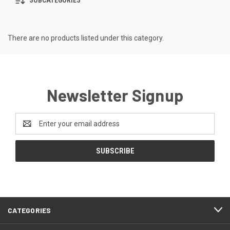
SUBCATEGORIES
There are no products listed under this category.
Newsletter Signup
Email
Address
CATEGORIES