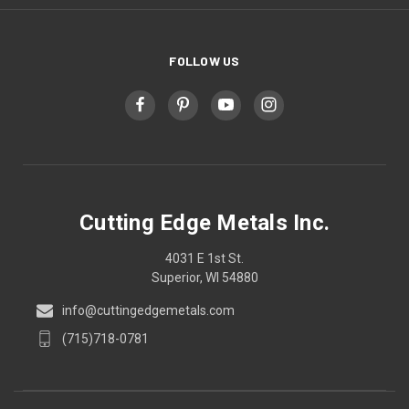
FOLLOW US
Cutting Edge Metals Inc.
4031 E 1st St.
Superior, WI 54880
info@cuttingedgemetals.com
(715)718-0781