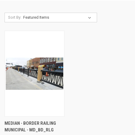
Sort By:
MEDIAN - BORDER RAILING
MUNICIPAL - MD_BD_RLG