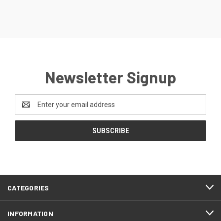
Newsletter Signup
Email
Address
CATEGORIES
INFORMATION