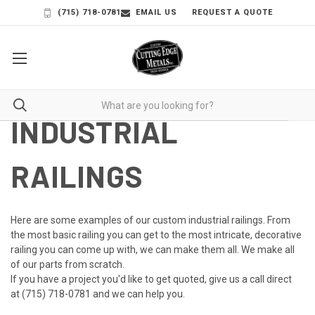
(715) 718-0781
EMAIL US
REQUEST A QUOTE
INDUSTRIAL
RAILINGS
Here are some examples of our custom industrial railings. From
the most basic railing you can get to the most intricate, decorative
railing you can come up with, we can make them all. We make all
of our parts from scratch.
If you have a project you'd like to get quoted, give us a call direct
at
(715) 718-0781
and we can help you.