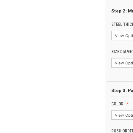
Step 2: M
STEEL THIC
SIZE DIAME
Step 3: Pa
COLOR:
RUSH ORDER