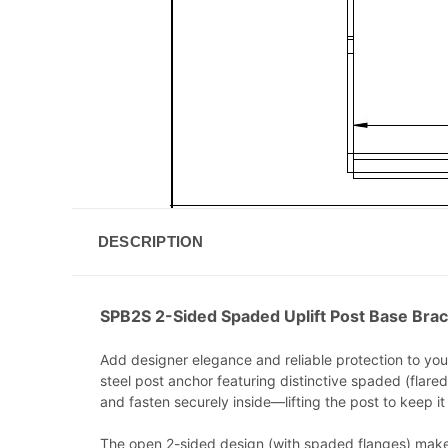
DESCRIPTION
SPB2S 2-Sided Spaded Uplift Post Base Brac
Add designer elegance and reliable protection to you
steel post anchor featuring distinctive spaded (flared
and fasten securely inside—lifting the post to keep i
The open 2-sided design (with spaded flanges) makes it