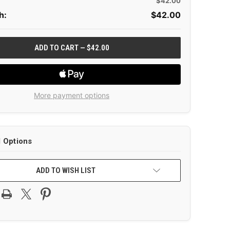
$42.00
h:
$
42.00
More payment options
l Options
ADD TO WISH LIST