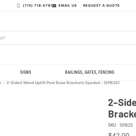
(715) 718-0781
EMAIL US
REQUEST A QUOTE
SIGNS
RAILINGS, GATES, FENCING
s
2–Sided Wood Uplift Post Base Brackets Spaded - (SPB2S)
2–Side
Brack
SPB2S
SKU:
$42.00