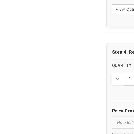
CURRENT
STOCK:
Step 4: R
QUANTITY:
DECREAS
QUANTIT
OF
UNDEFIN
Price Br
No additi