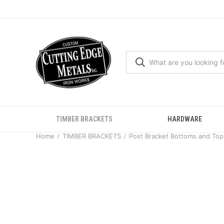
TIMBER BRACKETS
HARDWARE
Home
TIMBER BRACKETS
Post Bracket Bottoms and Top