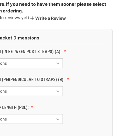
e. If you need to have them sooner please select
n ordering.
No reviews yet)
Write a Review
racket Dimensions
 (IN BETWEEN POST STRAPS) (A):
 (PERPENDICULAR TO STRAPS) (B):
 LENGTH (PSL):