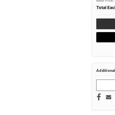
Base Price:
Total Eac
Additiona