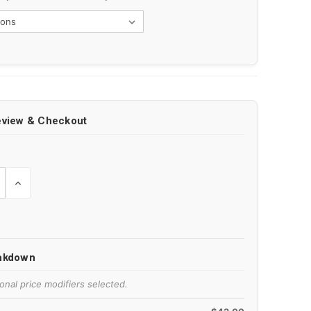
eview & Checkout
E
INCREASE
Y
QUANTITY
OF
ED
UNDEFINED
eakdown
onal price modifiers selected.