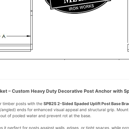
ket – Custom Heavy Duty Decorative Post Anchor with Sp
r timber posts with the
SPB2S 2-Sided Spaded Uplift Post Base Bra
/angled) ends for enhanced visual appeal and structural grip. Mount t
t out of pooled water and prevent rot at the base.
 perfect for posts against walls, edges, or tight spaces, while provid