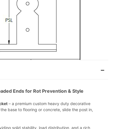
aded Ends for Rot Prevention & Style
cket
– a premium custom heavy duty decorative
he base to flooring or concrete, slide the post in,
ing solid stability, load distribution, and a rich