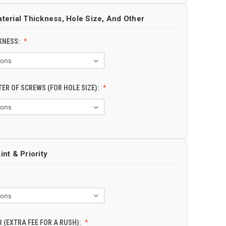
aterial Thickness, Hole Size, And Other
KNESS:
TER OF SCREWS (FOR HOLE SIZE):
int & Priority
 (EXTRA FEE FOR A RUSH):