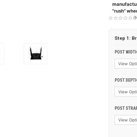
manufactur
"rush" whe
(
Step 1: B
POST WIDTH
POST DEPTH
POST STRAP