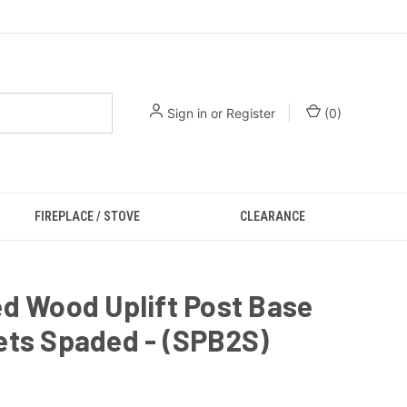
Sign in
or
Register
(
0
)
FIREPLACE / STOVE
CLEARANCE
d Wood Uplift Post Base
ets Spaded - (SPB2S)