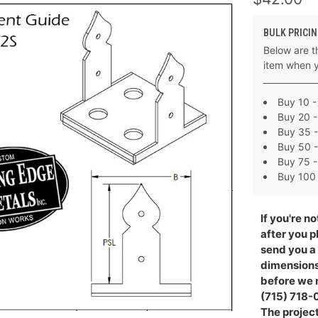
BULK PRICIN
Below are th
item when 
Buy 10 -
Buy 20 -
Buy 35 -
Buy 50 -
Buy 75 -
Buy 100 
If you're no
after you p
send you a
dimensions 
before we m
(715) 718-0
The project