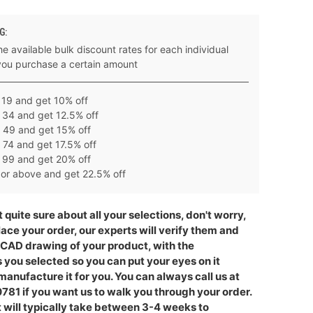
G:
e available bulk discount rates for each individual
you purchase a certain amount
 19 and get 10% off
 34 and get 12.5% off
 49 and get 15% off
 74 and get 17.5% off
 99 and get 20% off
or above and get 22.5% off
t quite sure about all your selections, don't worry,
lace your order, our experts will verify them and
 CAD drawing of your product, with the
you selected so you can put your eyes on it
anufacture it for you. You can always call us at
781 if you want us to walk you through your order.
 will typically take between 3-4 weeks to