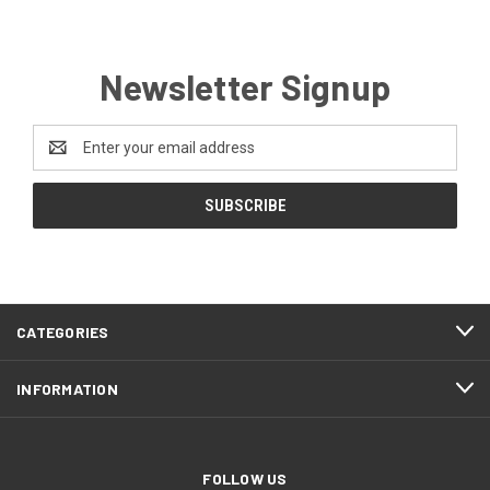
Newsletter Signup
Email
Address
CATEGORIES
INFORMATION
FOLLOW US