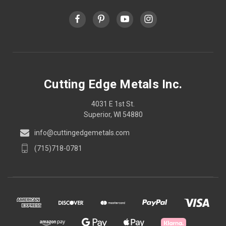
Cutting Edge Metals Inc.
4031 E 1st St.
Superior, WI 54880
info@cuttingedgemetals.com
(715)718-0781