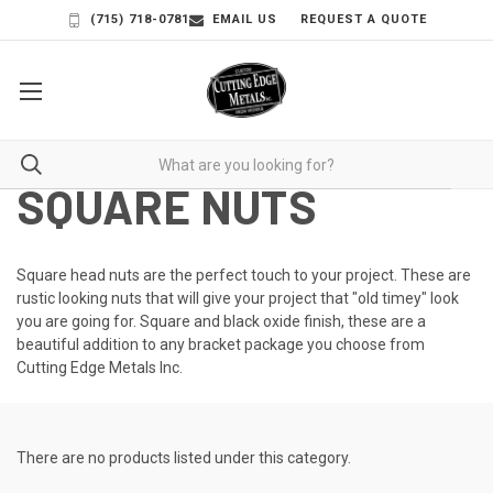
(715) 718-0781
EMAIL US
REQUEST A QUOTE
SQUARE NUTS
Square head nuts are the perfect touch to your project. These are
rustic looking nuts that will give your project that "old timey" look
you are going for. Square and black oxide finish, these are a
beautiful addition to any bracket package you choose from
Cutting Edge Metals Inc.
There are no products listed under this category.