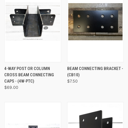
4-WAY POST OR COLUMN
BEAM CONNECTING BRACKET -
CROSS BEAM CONNECTING
(CB10)
CAPS - (4W-PTC)
$7.50
$69.00