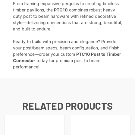
From framing expansive pergolas to creating timeless
timber pavilions, the
PTC10
combines robust heavy
duty post to beam hardware with refined decorative
style—delivering connections that are strong, beautiful,
and built to endure.
Ready to build with precision and elegance? Provide
your post/beam specs, beam configuration, and finish
preference—order your custom
PTC10 Post to Timber
Connector
today for premium post to beam
performance!
RELATED PRODUCTS