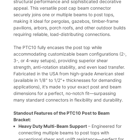
structural performance and sophisticated decorative
appeal. This versatile post cap beam connector
securely joins one or multiple beams to post tops,
making it ideal for pergolas, gazebos, timber-frame
pavilions, arbors, porch roofs, and other outdoor builds
requiring reliable, load-distributing connections.
The PTC10 fully encases the post top while
accommodating customizable beam configurations (2-,
3-, or 4-way setups), providing superior shear
strength, anti-rotation stability, and even load transfer.
Fabricated in the USA from high-grade American steel
(available in 1/8" to 1/2"+ thicknesses for demanding
applications), it's made to your exact post and beam
dimensions for a perfect, no-notch fit—surpassing
many standard connectors in flexibility and durability.
Standout Features of the PTC10 Post to Beam
Bracket:
Heavy Duty Multi-Beam Support
– Engineered for
connecting multiple beams to post tops with
exceptional shear and uplift resistance—perfect for