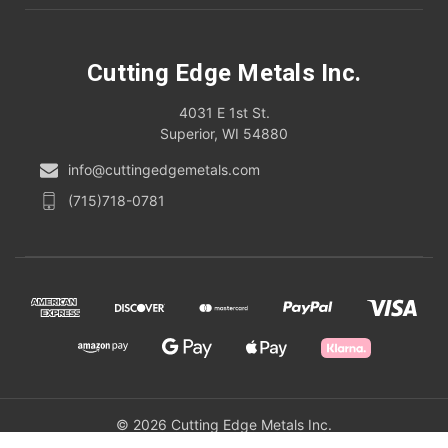
Cutting Edge Metals Inc.
4031 E 1st St.
Superior, WI 54880
info@cuttingedgemetals.com
(715)718-0781
© 2026 Cutting Edge Metals Inc.