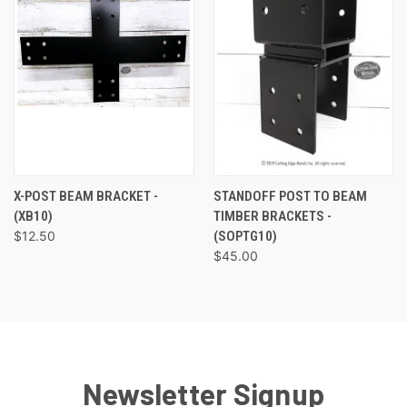
X-POST BEAM BRACKET -
STANDOFF POST TO BEAM
(XB10)
TIMBER BRACKETS -
$12.50
(SOPTG10)
$45.00
Newsletter Signup