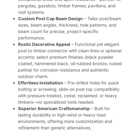
pergolas, gazebos, timber frames, pavilions, and
roof systems.
Custom Post Cap Beam Design
– Tailor post/beam
sizes, beam angles, thickness, hole patterns, and
beam count for precise, project-specific
performance.
Rustic Decorative Appeal
– Functional yet elegant
post to timber connector with clean lines or optional
accents; select premium finishes (black powder
coated, hammered black, oil-rubbed bronze, rusted
patina) for corrosion resistance and authentic
outdoor charm.
Effortless Installation
– Pre-drilled holes for quick
bolting or screwing; slide-on post top compatibility
with pressure-treated, cedar, reclaimed, or heavy
timbers—no specialized tools needed.
Superior American Craftsmanship
– Built for
lasting durability in high-wind or heavy-load
environments, offering more customization and
refinement than generic alternatives.