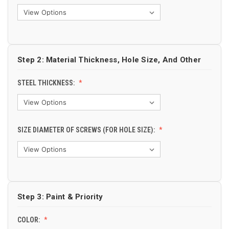
Step 2: Material Thickness, Hole Size, And Other
STEEL THICKNESS:
SIZE DIAMETER OF SCREWS (FOR HOLE SIZE):
Step 3: Paint & Priority
COLOR: