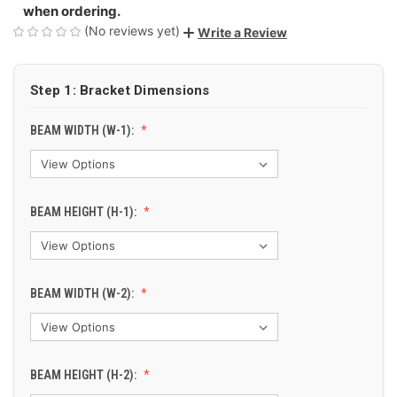
when ordering.
(No reviews yet)
Write a Review
Step 1: Bracket Dimensions
BEAM WIDTH (W-1):
BEAM HEIGHT (H-1):
BEAM WIDTH (W-2):
BEAM HEIGHT (H-2):