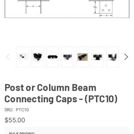
Post or Column Beam
Connecting Caps - (PTC10)
PTC10
SKU:
$55.00