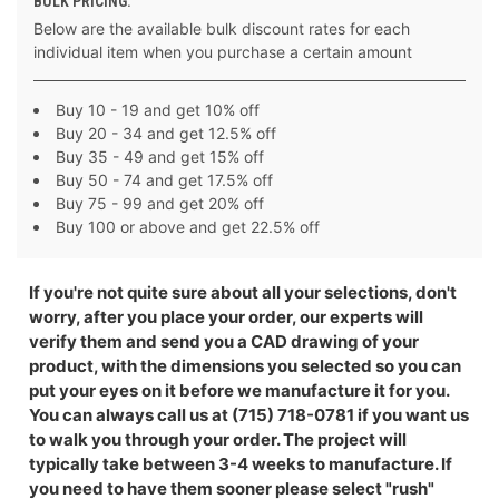
BULK PRICING:
Below are the available bulk discount rates for each
individual item when you purchase a certain amount
Buy 10 - 19 and get 10% off
Buy 20 - 34 and get 12.5% off
Buy 35 - 49 and get 15% off
Buy 50 - 74 and get 17.5% off
Buy 75 - 99 and get 20% off
Buy 100 or above and get 22.5% off
If you're not quite sure about all your selections, don't
worry, after you place your order, our experts will
verify them and send you a CAD drawing of your
product, with the dimensions you selected so you can
put your eyes on it before we manufacture it for you.
You can always call us at (715) 718-0781 if you want us
to walk you through your order. The project will
typically take between 3-4 weeks to manufacture. If
you need to have them sooner please select "rush"