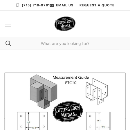
(715) 718-0781
EMAIL US
REQUEST A QUOTE