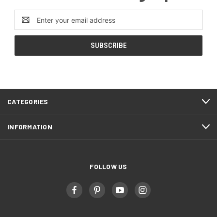
Email
Address
CATEGORIES
INFORMATION
FOLLOW US