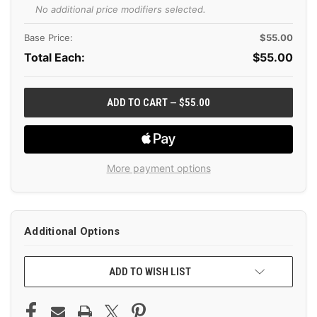
No additional price modifiers selected.
Base Price:
$55.00
Total Each:
$
55.00
More payment options
Additional Options
ADD TO WISH LIST