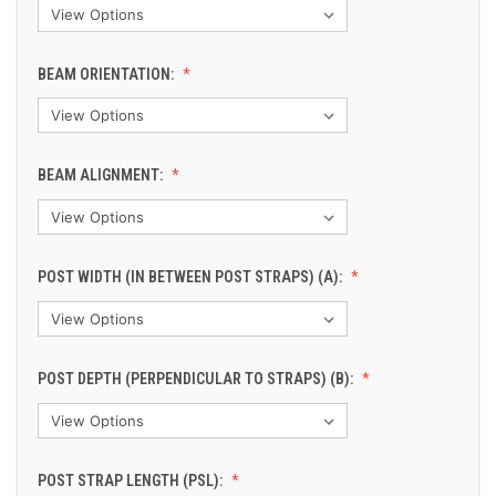
BEAM ORIENTATION:
BEAM ALIGNMENT:
POST WIDTH (IN BETWEEN POST STRAPS) (A):
POST DEPTH (PERPENDICULAR TO STRAPS) (B):
POST STRAP LENGTH (PSL):