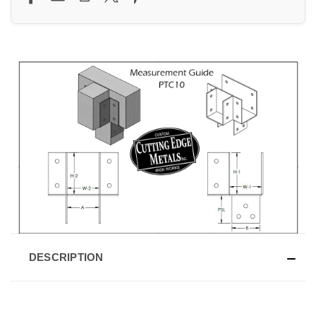
DESCRIPTION