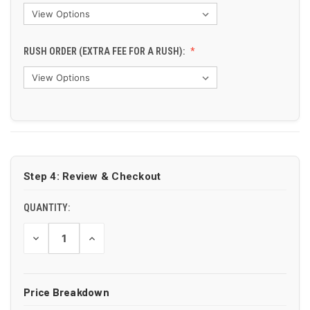
RUSH ORDER (EXTRA FEE FOR A RUSH):
CURRENT
STOCK:
Step 4: Review & Checkout
QUANTITY:
DECREASE
INCREASE
QUANTITY
QUANTITY
OF
OF
UNDEFINED
UNDEFINED
Price Breakdown