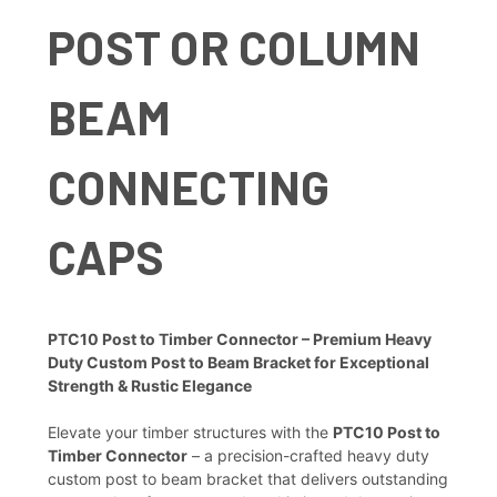
POST OR COLUMN
BEAM
CONNECTING
CAPS
PTC10 Post to Timber Connector – Premium Heavy
Duty Custom Post to Beam Bracket for Exceptional
Strength & Rustic Elegance
Elevate your timber structures with the
PTC10 Post to
Timber Connector
– a precision-crafted heavy duty
custom post to beam bracket that delivers outstanding