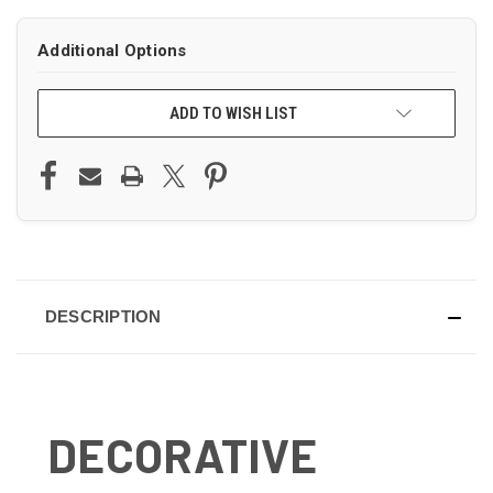
Additional Options
ADD TO WISH LIST
DESCRIPTION
DECORATIVE