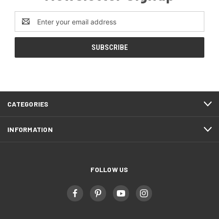
Email
Address
CATEGORIES
INFORMATION
FOLLOW US