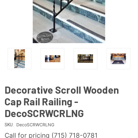
Decorative Scroll Wooden
Cap Rail Railing -
DecoSCRWCRLNG
DecoSCRWCRLNG
SKU:
Call for pricing (715) 718-0781