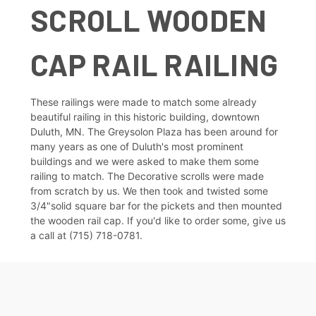
SCROLL WOODEN
CAP RAIL RAILING
These railings were made to match some already
beautiful railing in this historic building, downtown
Duluth, MN. The Greysolon Plaza has been around for
many years as one of Duluth's most prominent
buildings and we were asked to make them some
railing to match. The Decorative scrolls were made
from scratch by us. We then took and twisted some
3/4"solid square bar for the pickets and then mounted
the wooden rail cap. If you'd like to order some, give us
a call at (715) 718-0781.