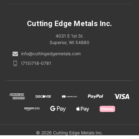
Cutting Edge Metals Inc.
4031 E 1st St.
Superior, WI 54880
info@cuttingedgemetals.com
(715)718-0781
© 2026 Cutting Edge Metals Inc.