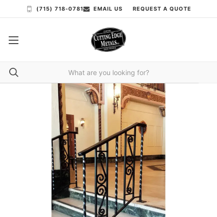
(715) 718-0781
EMAIL US
REQUEST A QUOTE