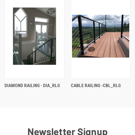
DIAMOND RAILING - DIA_RLG
CABLE RAILING -CBL_RLG
Newsletter Signup