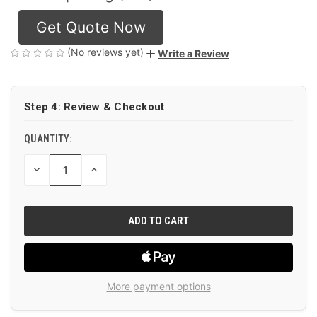
Get Quote Now
(No reviews yet)
Write a Review
CURRENT
Step 4: Review & Checkout
STOCK:
QUANTITY:
DECREASE
INCREASE
QUANTITY
QUANTITY
OF
OF
UNDEFINED
UNDEFINED
More payment options