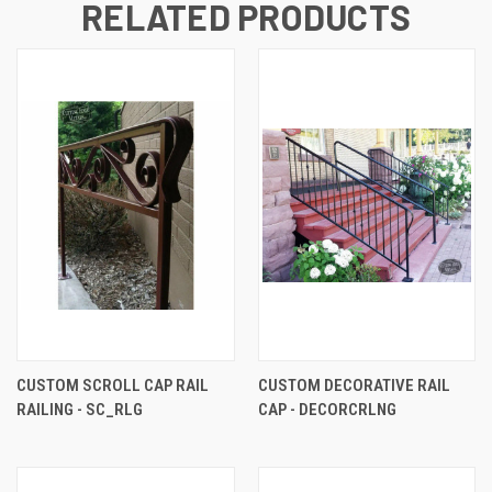
RELATED PRODUCTS
CUSTOM SCROLL CAP RAIL
CUSTOM DECORATIVE RAIL
RAILING - SC_RLG
CAP - DECORCRLNG