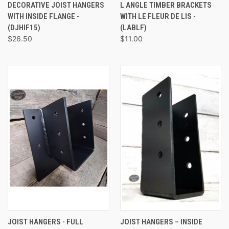
DECORATIVE JOIST HANGERS
L ANGLE TIMBER BRACKETS
WITH INSIDE FLANGE -
WITH LE FLEUR DE LIS -
(DJHIF15)
(LABLF)
$26.50
$11.00
JOIST HANGERS - FULL
JOIST HANGERS – INSIDE