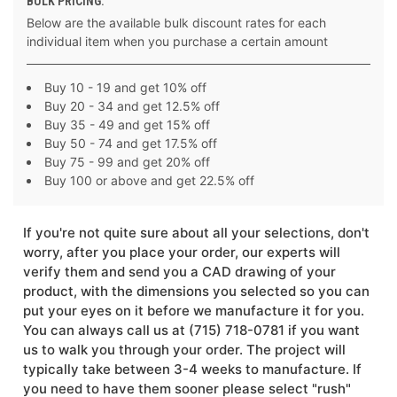
BULK PRICING:
Below are the available bulk discount rates for each
individual item when you purchase a certain amount
Buy 10 - 19 and get 10% off
Buy 20 - 34 and get 12.5% off
Buy 35 - 49 and get 15% off
Buy 50 - 74 and get 17.5% off
Buy 75 - 99 and get 20% off
Buy 100 or above and get 22.5% off
If you're not quite sure about all your selections, don't
worry, after you place your order, our experts will
verify them and send you a CAD drawing of your
product, with the dimensions you selected so you can
put your eyes on it before we manufacture it for you.
You can always call us at (715) 718-0781 if you want
us to walk you through your order. The project will
typically take between 3-4 weeks to manufacture. If
you need to have them sooner please select "rush"