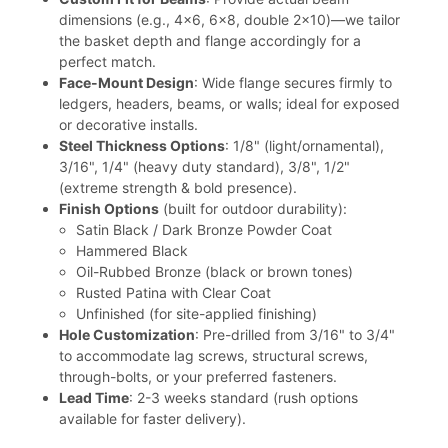
dimensions (e.g., 4x6, 6x8, double 2x10)—we tailor
the basket depth and flange accordingly for a
perfect match.
Face-Mount Design
: Wide flange secures firmly to
ledgers, headers, beams, or walls; ideal for exposed
or decorative installs.
Steel Thickness Options
: 1/8" (light/ornamental),
3/16", 1/4" (heavy duty standard), 3/8", 1/2"
(extreme strength & bold presence).
Finish Options
(built for outdoor durability):
Satin Black / Dark Bronze Powder Coat
Hammered Black
Oil-Rubbed Bronze (black or brown tones)
Rusted Patina with Clear Coat
Unfinished (for site-applied finishing)
Hole Customization
: Pre-drilled from 3/16" to 3/4"
to accommodate lag screws, structural screws,
through-bolts, or your preferred fasteners.
Lead Time
: 2-3 weeks standard (rush options
available for faster delivery).