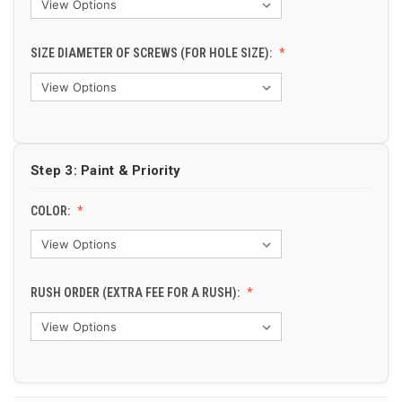
SIZE DIAMETER OF SCREWS (FOR HOLE SIZE):
Step 3: Paint & Priority
COLOR:
RUSH ORDER (EXTRA FEE FOR A RUSH):