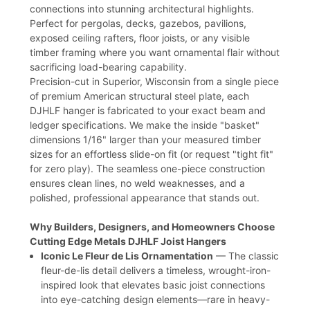
connections into stunning architectural highlights.
Perfect for pergolas, decks, gazebos, pavilions,
exposed ceiling rafters, floor joists, or any visible
timber framing where you want ornamental flair without
sacrificing load-bearing capability.
Precision-cut in Superior, Wisconsin from a single piece
of premium American structural steel plate, each
DJHLF hanger is fabricated to your exact beam and
ledger specifications. We make the inside "basket"
dimensions 1/16" larger than your measured timber
sizes for an effortless slide-on fit (or request "tight fit"
for zero play). The seamless one-piece construction
ensures clean lines, no weld weaknesses, and a
polished, professional appearance that stands out.
Why Builders, Designers, and Homeowners Choose
Cutting Edge Metals DJHLF Joist Hangers
Iconic Le Fleur de Lis Ornamentation
— The classic
fleur-de-lis detail delivers a timeless, wrought-iron-
inspired look that elevates basic joist connections
into eye-catching design elements—rare in heavy-