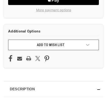
More payment options
Additional Options
ADD TO WISH LIST
DESCRIPTION