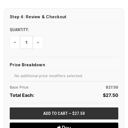
CURRENT
STOCK:
Step 4: Review & Checkout
QUANTITY:
DECREASE
INCREASE
QUANTITY
QUANTITY
OF
OF
UNDEFINED
UNDEFINED
Price Breakdown
No additional price modifiers selected.
Base Price:
$27.50
Total Each:
$
27.50