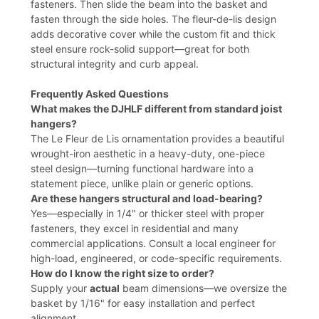
fasteners. Then slide the beam into the basket and
fasten through the side holes. The fleur-de-lis design
adds decorative cover while the custom fit and thick
steel ensure rock-solid support—great for both
structural integrity and curb appeal.
Frequently Asked Questions
What makes the DJHLF different from standard joist
hangers?
The Le Fleur de Lis ornamentation provides a beautiful
wrought-iron aesthetic in a heavy-duty, one-piece
steel design—turning functional hardware into a
statement piece, unlike plain or generic options.
Are these hangers structural and load-bearing?
Yes—especially in 1/4" or thicker steel with proper
fasteners, they excel in residential and many
commercial applications. Consult a local engineer for
high-load, engineered, or code-specific requirements.
How do I know the right size to order?
Supply your
actual
beam dimensions—we oversize the
basket by 1/16" for easy installation and perfect
alignment.