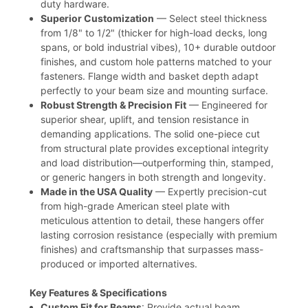
duty hardware.
Superior Customization
— Select steel thickness
from 1/8" to 1/2" (thicker for high-load decks, long
spans, or bold industrial vibes), 10+ durable outdoor
finishes, and custom hole patterns matched to your
fasteners. Flange width and basket depth adapt
perfectly to your beam size and mounting surface.
Robust Strength & Precision Fit
— Engineered for
superior shear, uplift, and tension resistance in
demanding applications. The solid one-piece cut
from structural plate provides exceptional integrity
and load distribution—outperforming thin, stamped,
or generic hangers in both strength and longevity.
Made in the USA Quality
— Expertly precision-cut
from high-grade American steel plate with
meticulous attention to detail, these hangers offer
lasting corrosion resistance (especially with premium
finishes) and craftsmanship that surpasses mass-
produced or imported alternatives.
Key Features & Specifications
Custom Fit for Beams
: Provide actual beam