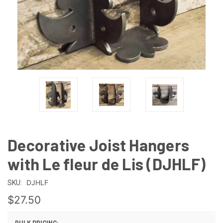
Decorative Joist Hangers
with Le fleur de Lis (DJHLF)
DJHLF
SKU:
$27.50