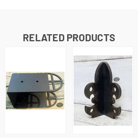
RELATED PRODUCTS