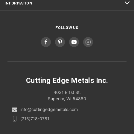
INFORMATION
FOLLOW US
Cutting Edge Metals Inc.
4031 E 1st St.
Superior, WI 54880
info@cuttingedgemetals.com
(715)718-0781