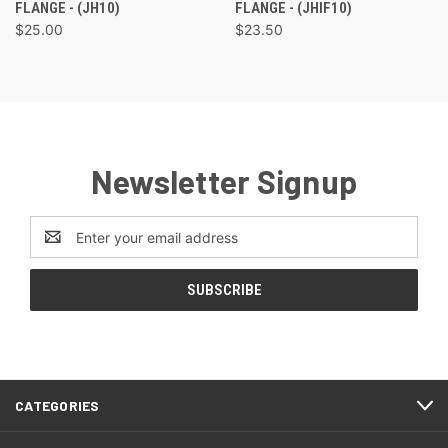
FLANGE - (JH10)
FLANGE - (JHIF10)
$25.00
$23.50
Newsletter Signup
Email
Address
CATEGORIES