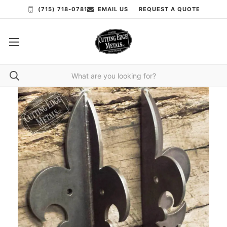
(715) 718-0781
EMAIL US
REQUEST A QUOTE