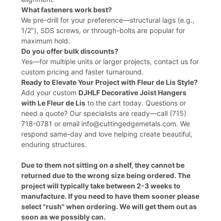
What fasteners work best?
We pre-drill for your preference—structural lags (e.g.,
1/2"), SDS screws, or through-bolts are popular for
maximum hold.
Do you offer bulk discounts?
Yes—for multiple units or larger projects, contact us for
custom pricing and faster turnaround.
Ready to Elevate Your Project with Fleur de Lis Style?
Add your custom
DJHLF Decorative Joist Hangers
with Le Fleur de Lis
to the cart today. Questions or
need a quote? Our specialists are ready—call (715)
718-0781 or email info@cuttingedgemetals.com. We
respond same-day and love helping create beautiful,
enduring structures.
Due to them not sitting on a shelf, they cannot be
returned due to the wrong size being ordered. The
project will typically take between 2-3 weeks to
manufacture. If you need to have them sooner please
select "rush" when ordering. We will get them out as
soon as we possibly can.