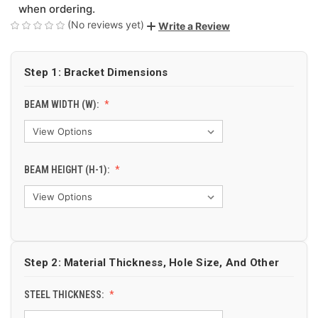
when ordering.
(No reviews yet)
Write a Review
Step 1: Bracket Dimensions
BEAM WIDTH (W):
BEAM HEIGHT (H-1):
Step 2: Material Thickness, Hole Size, And Other
STEEL THICKNESS: