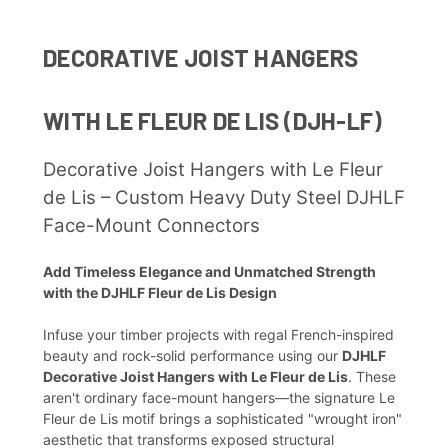
DECORATIVE JOIST HANGERS
WITH LE FLEUR DE LIS (DJH-LF)
Decorative Joist Hangers with Le Fleur
de Lis – Custom Heavy Duty Steel DJHLF
Face-Mount Connectors
Add Timeless Elegance and Unmatched Strength
with the DJHLF Fleur de Lis Design
Infuse your timber projects with regal French-inspired
beauty and rock-solid performance using our
DJHLF
Decorative Joist Hangers with Le Fleur de Lis
. These
aren't ordinary face-mount hangers—the signature Le
Fleur de Lis motif brings a sophisticated "wrought iron"
aesthetic that transforms exposed structural