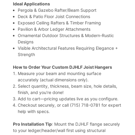
Ideal Applications
Pergola & Gazebo Rafter/Beam Support
Deck & Patio Floor Joist Connections
Exposed Ceiling Rafters & Timber Framing
Pavilion & Arbor Ledger Attachments
Ornamental Outdoor Structures & Modern-Rustic
Designs
Visible Architectural Features Requiring Elegance +
Strength
How to Order Your Custom DJHLF Joist Hangers
Measure your beam and mounting surface
accurately (actual dimensions only).
Select quantity, thickness, beam size, hole details,
finish, and you're done!
Add to cart—pricing updates live as you configure.
Checkout securely, or call (715) 718-0781 for expert
help with specs.
Pro Installation Tip
: Mount the DJHLF flange securely
to your ledger/header/wall first using structural