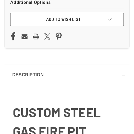
Additional Options
ADD TO WISH LIST
DESCRIPTION
CUSTOM STEEL
GAS FIRE PIT