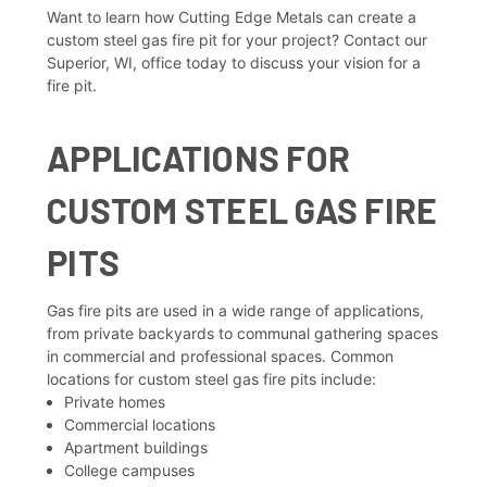
Want to learn how Cutting Edge Metals can create a
custom steel gas fire pit for your project? Contact our
Superior, WI, office today to discuss your vision for a
fire pit.
APPLICATIONS FOR
CUSTOM STEEL GAS FIRE
PITS
Gas fire pits are used in a wide range of applications,
from private backyards to communal gathering spaces
in commercial and professional spaces. Common
locations for custom steel gas fire pits include:
Private homes
Commercial locations
Apartment buildings
College campuses