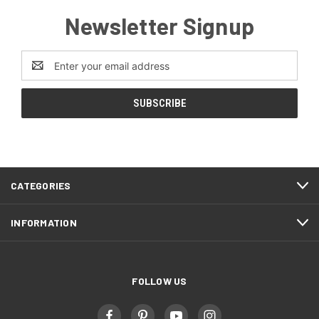
Newsletter Signup
Email
Address
CATEGORIES
INFORMATION
FOLLOW US