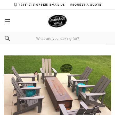
(715) 718-0781
EMAIL US
REQUEST A QUOTE