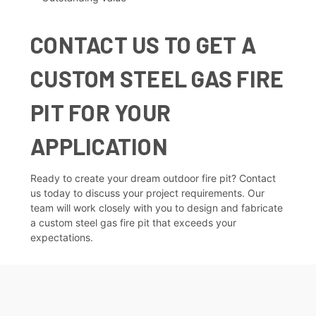
CONTACT US TO GET A
CUSTOM STEEL GAS FIRE
PIT FOR YOUR
APPLICATION
Ready to create your dream outdoor fire pit?
Contact
us today
to discuss your project requirements. Our
team will work closely with you to design and fabricate
a custom steel gas fire pit that exceeds your
expectations.