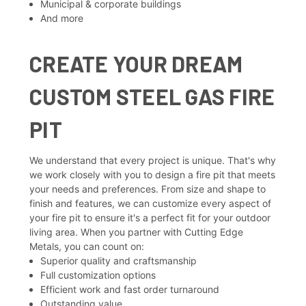
Municipal & corporate buildings
And more
CREATE YOUR DREAM
CUSTOM STEEL GAS FIRE
PIT
We understand that every project is unique. That's why
we work closely with you to design a fire pit that meets
your needs and preferences. From size and shape to
finish and features, we can customize every aspect of
your fire pit to ensure it's a perfect fit for your outdoor
living area. When you partner with Cutting Edge
Metals, you can count on:
Superior quality and craftsmanship
Full customization options
Efficient work and fast order turnaround
Outstanding value