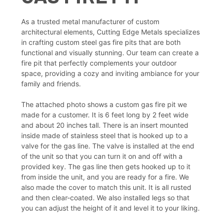
As a trusted metal manufacturer of custom
architectural elements, Cutting Edge Metals specializes
in crafting custom steel gas fire pits that are both
functional and visually stunning. Our team can create a
fire pit that perfectly complements your outdoor
space, providing a cozy and inviting ambiance for your
family and friends.
The attached photo shows a custom gas fire pit we
made for a customer. It is 6 feet long by 2 feet wide
and about 20 inches tall. There is an insert mounted
inside made of stainless steel that is hooked up to a
valve for the gas line. The valve is installed at the end
of the unit so that you can turn it on and off with a
provided key. The gas line then gets hooked up to it
from inside the unit, and you are ready for a fire. We
also made the cover to match this unit. It is all rusted
and then clear-coated. We also installed legs so that
you can adjust the height of it and level it to your liking.