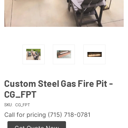
Custom Steel Gas Fire Pit -
CG_FPT
CG_FPT
SKU:
Call for pricing (715) 718-0781