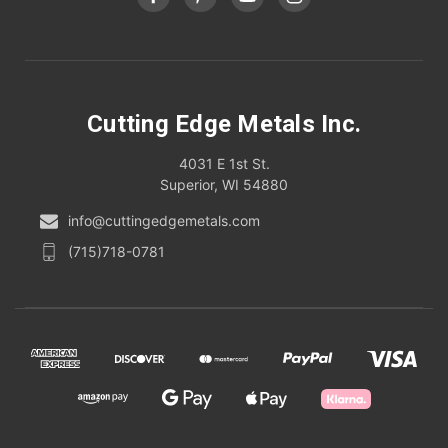
Cutting Edge Metals Inc.
4031 E 1st St.
Superior, WI 54880
info@cuttingedgemetals.com
(715)718-0781