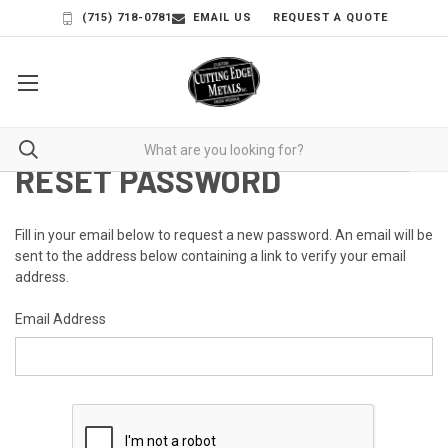
(715) 718-0781
EMAIL US
REQUEST A QUOTE
RESET PASSWORD
Fill in your email below to request a new password. An email will be
sent to the address below containing a link to verify your email
address.
Email Address