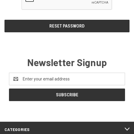
Newsletter Signup
Email
Address
CATEGORIES