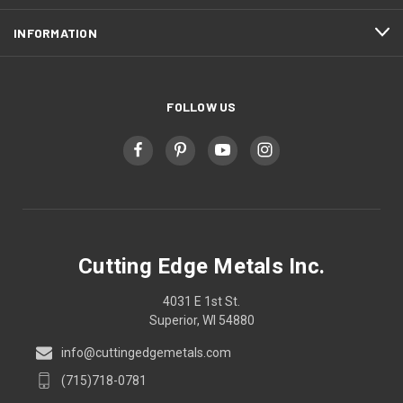
INFORMATION
FOLLOW US
Cutting Edge Metals Inc.
4031 E 1st St.
Superior, WI 54880
info@cuttingedgemetals.com
(715)718-0781