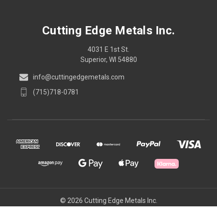
Cutting Edge Metals Inc.
4031 E 1st St.
Superior, WI 54880
info@cuttingedgemetals.com
(715)718-0781
© 2026 Cutting Edge Metals Inc.