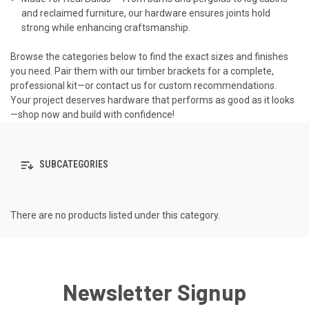
and reclaimed furniture, our hardware ensures joints hold
strong while enhancing craftsmanship.
Browse the categories below to find the exact sizes and finishes
you need. Pair them with our timber brackets for a complete,
professional kit—or contact us for custom recommendations.
Your project deserves hardware that performs as good as it looks
—shop now and build with confidence!
SUBCATEGORIES
There are no products listed under this category.
Newsletter Signup