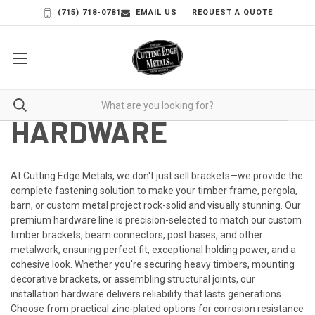
(715) 718-0781
EMAIL US
REQUEST A QUOTE
HARDWARE
At
Cutting Edge Metals
, we don't just sell brackets—we provide the
complete fastening solution to make your timber frame, pergola,
barn, or custom metal project rock-solid and visually stunning. Our
premium hardware line is precision-selected to match our custom
timber brackets, beam connectors, post bases, and other
metalwork, ensuring perfect fit, exceptional holding power, and a
cohesive look.
Whether you're securing heavy timbers, mounting
decorative brackets, or assembling structural joints, our
installation hardware delivers reliability that lasts generations.
Choose from practical zinc-plated options for corrosion resistance