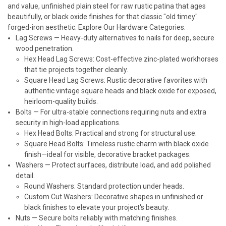
and value, unfinished plain steel for raw rustic patina that ages
beautifully, or black oxide finishes for that classic "old timey"
forged-iron aesthetic.
Explore Our Hardware Categories:
Lag Screws
— Heavy-duty alternatives to nails for deep, secure
wood penetration.
Hex Head Lag Screws: Cost-effective zinc-plated workhorses
that tie projects together cleanly.
Square Head Lag Screws: Rustic decorative favorites with
authentic vintage square heads and black oxide for exposed,
heirloom-quality builds.
Bolts
— For ultra-stable connections requiring nuts and extra
security in high-load applications.
Hex Head Bolts: Practical and strong for structural use.
Square Head Bolts: Timeless rustic charm with black oxide
finish—ideal for visible, decorative bracket packages.
Washers
— Protect surfaces, distribute load, and add polished
detail.
Round Washers: Standard protection under heads.
Custom Cut Washers: Decorative shapes in unfinished or
black finishes to elevate your project's beauty.
Nuts
— Secure bolts reliably with matching finishes.