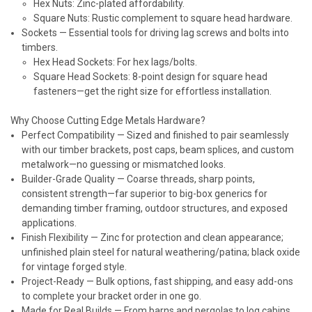
Hex Nuts: Zinc-plated affordability.
Square Nuts: Rustic complement to square head hardware.
Sockets
— Essential tools for driving lag screws and bolts into
timbers.
Hex Head Sockets: For hex lags/bolts.
Square Head Sockets: 8-point design for square head
fasteners—get the right size for effortless installation.
Why Choose Cutting Edge Metals Hardware?
Perfect Compatibility
— Sized and finished to pair seamlessly
with our timber brackets, post caps, beam splices, and custom
metalwork—no guessing or mismatched looks.
Builder-Grade Quality
— Coarse threads, sharp points,
consistent strength—far superior to big-box generics for
demanding timber framing, outdoor structures, and exposed
applications.
Finish Flexibility
— Zinc for protection and clean appearance;
unfinished plain steel for natural weathering/patina; black oxide
for vintage forged style.
Project-Ready
— Bulk options, fast shipping, and easy add-ons
to complete your bracket order in one go.
Made for Real Builds
— From barns and pergolas to log cabins