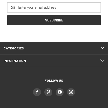
Email
Address
CATEGORIES
INFORMATION
FOLLOW US