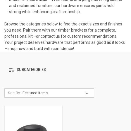
and reclaimed furniture, our hardware ensures joints hold
strong while enhancing craftsmanship.
Browse the categories below to find the exact sizes and finishes
you need. Pair them with our timber brackets for a complete,
professional kit—or contact us for custom recommendations.
Your project deserves hardware that performs as good as it looks
—shop now and build with confidence!
SUBCATEGORIES
Sort By: