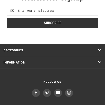
Email
Address
CATEGORIES
INFORMATION
FOLLOW US