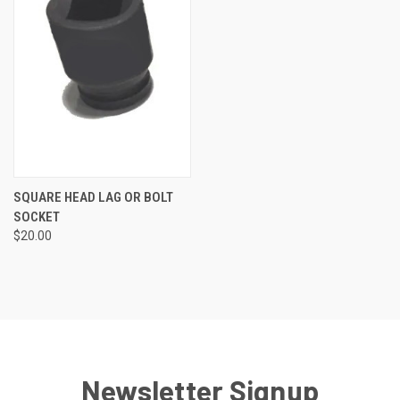
SQUARE HEAD LAG OR BOLT
SOCKET
$20.00
Newsletter Signup