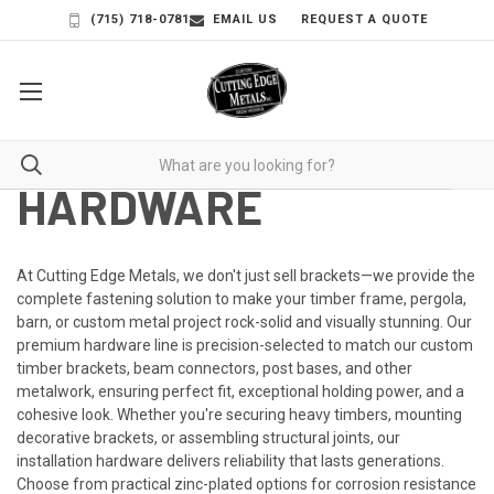
(715) 718-0781
EMAIL US
REQUEST A QUOTE
HARDWARE
At
Cutting Edge Metals
, we don't just sell brackets—we provide the
complete fastening solution to make your timber frame, pergola,
barn, or custom metal project rock-solid and visually stunning. Our
premium hardware line is precision-selected to match our custom
timber brackets, beam connectors, post bases, and other
metalwork, ensuring perfect fit, exceptional holding power, and a
cohesive look.
Whether you're securing heavy timbers, mounting
decorative brackets, or assembling structural joints, our
installation hardware delivers reliability that lasts generations.
Choose from practical zinc-plated options for corrosion resistance