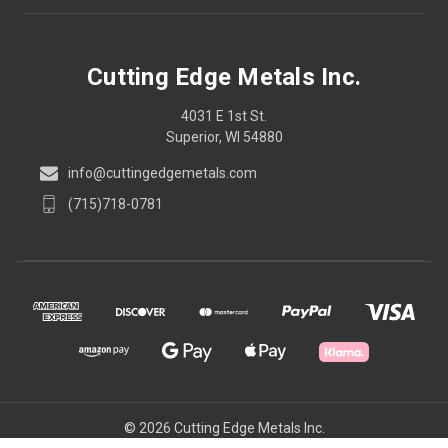
Cutting Edge Metals Inc.
4031 E 1st St.
Superior, WI 54880
info@cuttingedgemetals.com
(715)718-0781
© 2026 Cutting Edge Metals Inc.