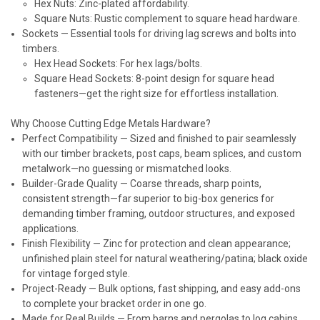
Hex Nuts: Zinc-plated affordability.
Square Nuts: Rustic complement to square head hardware.
Sockets
— Essential tools for driving lag screws and bolts into
timbers.
Hex Head Sockets: For hex lags/bolts.
Square Head Sockets: 8-point design for square head
fasteners—get the right size for effortless installation.
Why Choose Cutting Edge Metals Hardware?
Perfect Compatibility
— Sized and finished to pair seamlessly
with our timber brackets, post caps, beam splices, and custom
metalwork—no guessing or mismatched looks.
Builder-Grade Quality
— Coarse threads, sharp points,
consistent strength—far superior to big-box generics for
demanding timber framing, outdoor structures, and exposed
applications.
Finish Flexibility
— Zinc for protection and clean appearance;
unfinished plain steel for natural weathering/patina; black oxide
for vintage forged style.
Project-Ready
— Bulk options, fast shipping, and easy add-ons
to complete your bracket order in one go.
Made for Real Builds
— From barns and pergolas to log cabins