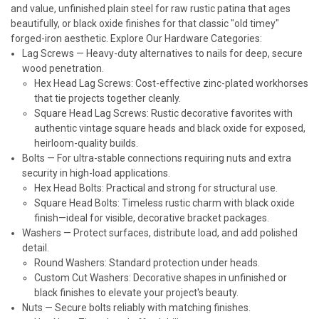
and value, unfinished plain steel for raw rustic patina that ages
beautifully, or black oxide finishes for that classic "old timey"
forged-iron aesthetic.
Explore Our Hardware Categories:
Lag Screws
— Heavy-duty alternatives to nails for deep, secure
wood penetration.
Hex Head Lag Screws: Cost-effective zinc-plated workhorses
that tie projects together cleanly.
Square Head Lag Screws: Rustic decorative favorites with
authentic vintage square heads and black oxide for exposed,
heirloom-quality builds.
Bolts
— For ultra-stable connections requiring nuts and extra
security in high-load applications.
Hex Head Bolts: Practical and strong for structural use.
Square Head Bolts: Timeless rustic charm with black oxide
finish—ideal for visible, decorative bracket packages.
Washers
— Protect surfaces, distribute load, and add polished
detail.
Round Washers: Standard protection under heads.
Custom Cut Washers: Decorative shapes in unfinished or
black finishes to elevate your project's beauty.
Nuts
— Secure bolts reliably with matching finishes.